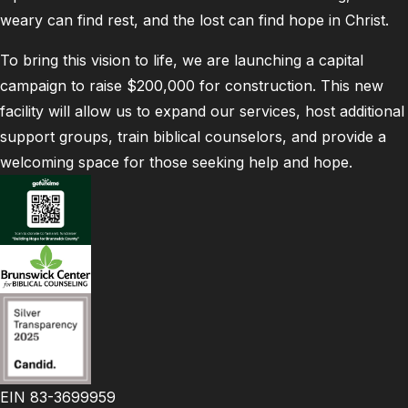
weary can find rest, and the lost can find hope in Christ.
To bring this vision to life, we are launching a capital
campaign to raise $200,000 for construction. This new
facility will allow us to expand our services, host additional
support groups, train biblical counselors, and provide a
welcoming space for those seeking help and hope.
EIN 83-3699959