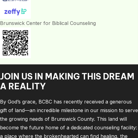
Brunswick Center for Biblical Counseling
JOIN US IN MAKING THIS DREAM
A REALITY
By God’s grace, BCBC has recently received a generous
gift of land—an incredible milestone in our mission to serve
the growing needs of Brunswick County. This land will
become the future home of a dedicated counseling facility:
a place where the brokenhearted can find healing, the