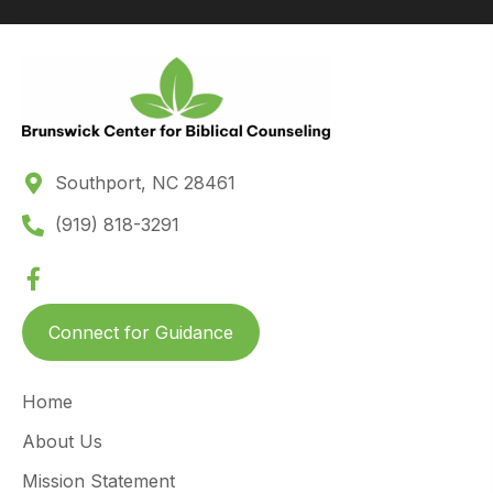
Southport, NC 28461
(919) 818-3291
Connect for Guidance
Home
About Us
Mission Statement