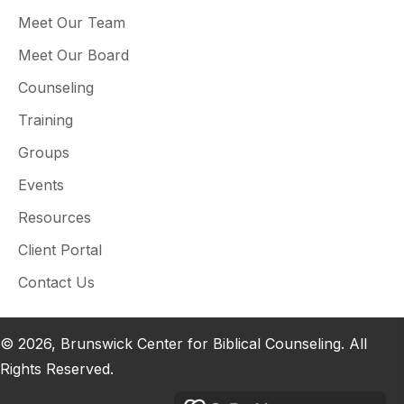
Meet Our Team
Meet Our Board
Counseling
Training
Groups
Events
Resources
Client Portal
Contact Us
© 2026, Brunswick Center for Biblical Counseling. All
Rights Reserved.