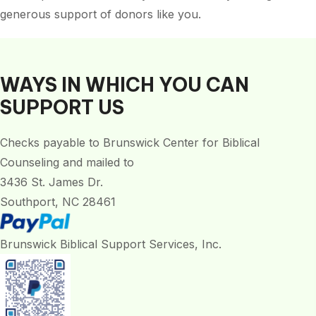
generous support of donors like you.
WAYS IN WHICH YOU CAN
SUPPORT US
Checks payable to Brunswick Center for Biblical
Counseling and mailed to
3436 St. James Dr.
Southport, NC 28461
Brunswick Biblical Support Services, Inc.