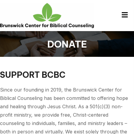
DONATE
SUPPORT BCBC
Since our founding in 2019, the Brunswick Center for
Biblical Counseling has been committed to offering hope
and healing through Jesus Christ. As a 501(c)(3) non-
profit ministry, we provide free, Christ-centered
counseling to individuals, families, and ministry leaders –
both in person and virtually. We exist solely through the